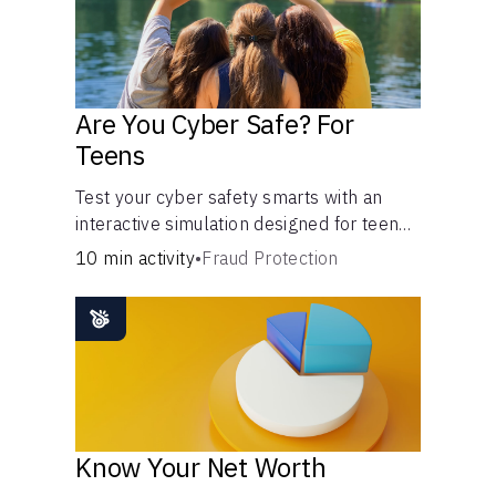
Are You Cyber Safe? For
Teens
Test your cyber safety smarts with an
interactive simulation designed for teens
13-18.
10 min activity
•
Fraud Protection
Know Your Net Worth