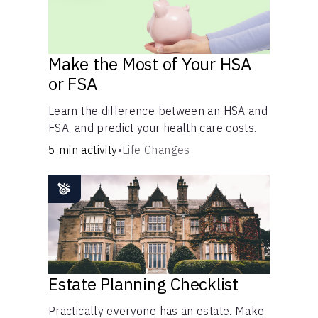
Make the Most of Your HSA
or FSA
Learn the difference between an HSA and
FSA, and predict your health care costs.
5 min activity
•
Life Changes
Estate Planning Checklist
Practically everyone has an estate. Make