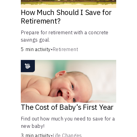
How Much Should I Save for
Retirement?
Prepare for retirement with a concrete
savings goal.
5 min activity
•
Retirement
The Cost of Baby’s First Year
Find out how much you need to save for a
new baby!
3 min activity
•
Life Changes