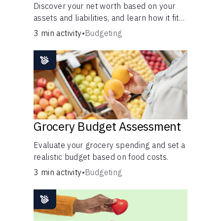
Discover your net worth based on your
assets and liabilities, and learn how it fits
into your overall financial wellness.
3 min activity
•
Budgeting
Grocery Budget Assessment
Evaluate your grocery spending and set a
realistic budget based on food costs.
3 min activity
•
Budgeting