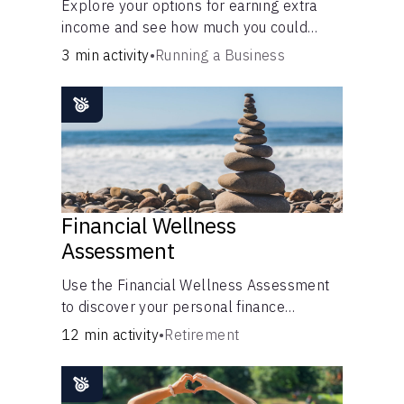
Explore your options for earning extra
income and see how much you could
bring in every month.
3 min activity
•
Running a Business
Financial Wellness
Assessment
Use the Financial Wellness Assessment
to discover your personal finance
strengths and weaknesses.
12 min activity
•
Retirement