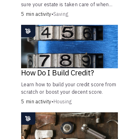
sure your estate is taken care of when
you're gone.
5 min activity
•
Saving
How Do I Build Credit?
Learn how to build your credit score from
scratch or boost your decent score.
5 min activity
•
Housing