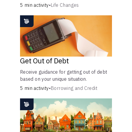
5 min activity
•
Life Changes
Languages
Login
Get Out of Debt
Receive guidance for getting out of debt
based on your unique situation.
5 min activity
•
Borrowing and Credit