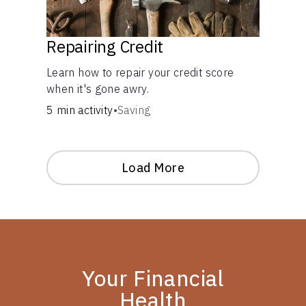
Repairing Credit
Learn how to repair your credit score
when it's gone awry.
5 min activity
•
Saving
Load More
Your Financial
Health