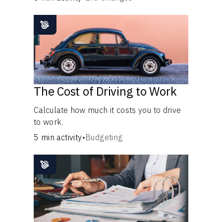
The Cost of Driving to Work
Calculate how much it costs you to drive
to work.
5 min activity
•
Budgeting