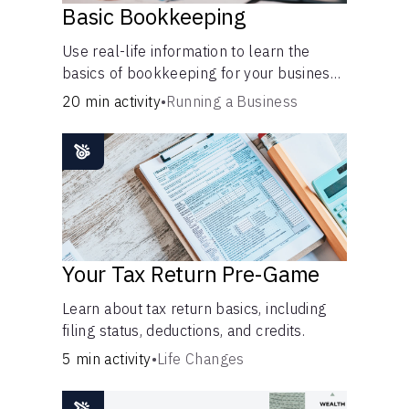
Basic Bookkeeping
Use real-life information to learn the
basics of bookkeeping for your business
—spreadsheet provided!
20 min activity
•
Running a Business
Your Tax Return Pre-Game
Learn about tax return basics, including
filing status, deductions, and credits.
5 min activity
•
Life Changes