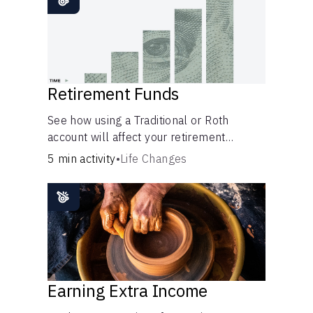
Retirement Funds
See how using a Traditional or Roth
account will affect your retirement
savings.
5 min activity
•
Life Changes
Earning Extra Income