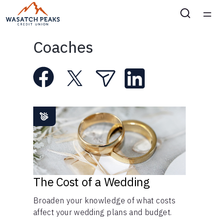
Home
Coaches
Courses
Collections
Articles
Calculators
Coaches
The Cost of a Wedding
Broaden your knowledge of what costs
Topics
affect your wedding plans and budget.