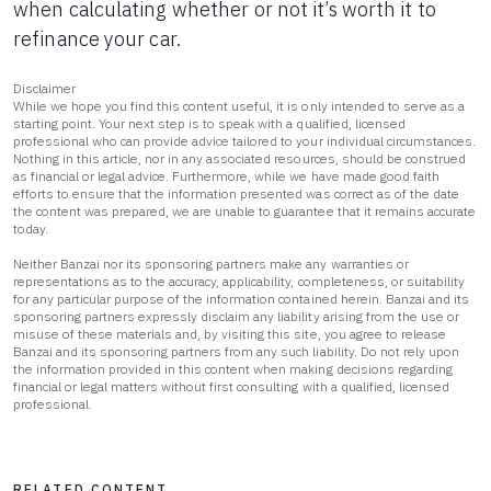
when calculating whether or not it’s worth it to
refinance your car.
Disclaimer
While we hope you find this content useful, it is only intended to serve as a
starting point. Your next step is to speak with a qualified, licensed
professional who can provide advice tailored to your individual circumstances.
Nothing in this article, nor in any associated resources, should be construed
as financial or legal advice. Furthermore, while we have made good faith
efforts to ensure that the information presented was correct as of the date
the content was prepared, we are unable to guarantee that it remains accurate
today.
Neither Banzai nor its sponsoring partners make any warranties or
representations as to the accuracy, applicability, completeness, or suitability
for any particular purpose of the information contained herein. Banzai and its
sponsoring partners expressly disclaim any liability arising from the use or
misuse of these materials and, by visiting this site, you agree to release
Banzai and its sponsoring partners from any such liability. Do not rely upon
the information provided in this content when making decisions regarding
financial or legal matters without first consulting with a qualified, licensed
professional.
RELATED CONTENT