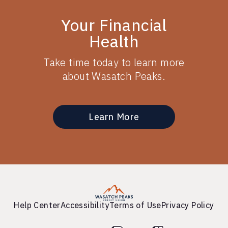
Your Financial
Health
Take time today to learn more
about Wasatch Peaks.
Learn More
Help Center
Accessibility
Terms of Use
Privacy Policy