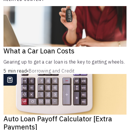
What a Car Loan Costs
Gearing up to get a car loan is the key to getting wheels.
5 min read
•
Borrowing and Credit
Auto Loan Payoff Calculator [Extra
Payments]