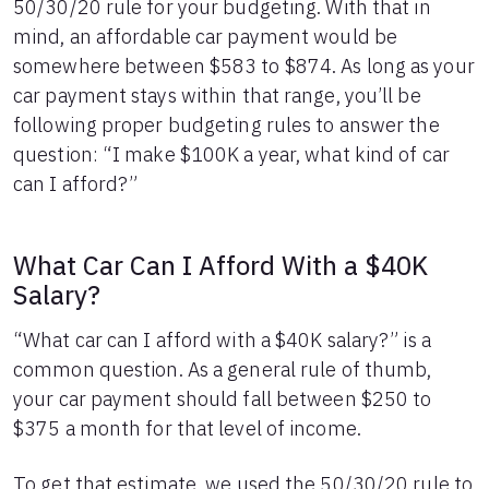
50/30/20 rule for your budgeting. With that in
24
$12,043
$3,660
25
$11,763
$3,781
mind, an affordable car payment would be
26
$11,481
$3,899
somewhere between $583 to $874. As long as your
27
$11,195
$4,013
car payment stays within that range, you’ll be
28
$10,907
$4,125
following proper budgeting rules to answer the
29
$10,616
$4,234
question: “I make $100K a year, what kind of car
30
$10,323
$4,341
can I afford?”
31
$10,026
$4,444
32
$9,726
$4,544
33
$9,423
$4,641
What Car Can I Afford With a $40K
34
$9,118
$4,736
Salary?
35
$8,809
$4,827
36
$8,497
$4,915
“What car can I afford with a $40K salary?” is a
37
$8,182
$5,000
common question. As a general rule of thumb,
38
$7,864
$5,082
your car payment should fall between $250 to
39
$7,542
$5,160
40
$375 a month for that level of income.
$7,218
$5,236
41
$6,890
$5,308
42
$6,559
$5,377
To get that estimate, we used the 50/30/20 rule to