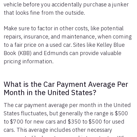
vehicle before you accidentally purchase a junker
that looks fine from the outside.
Make sure to factor in other costs, like potential
repairs, insurance, and maintenance, when coming
to a fair price on a used car. Sites like Kelley Blue
Book (KBB) and Edmunds can provide valuable
pricing information.
What is the Car Payment Average Per
Month in the United States?
The car payment average per month in the United
States fluctuates, but generally the range is $500
to $700 for new cars and $350 to $500 for used
cars. This average includes other necessary