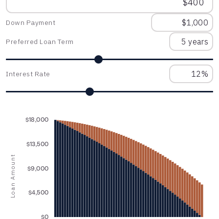
Down Payment
Preferred Loan Term
Interest Rate
$18,000
$13,500
Loan Amount
$9,000
$4,500
$0