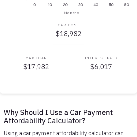
0
10
20
30
40
50
60
Months
CAR COST
$18,982
MAX LOAN
INTEREST PAID
$17,982
$6,017
Auto Loan Affordability Table
Months
Loan Balance
Interest
0
$17,982
$0
1
$17,761
$179
Why Should I Use a Car Payment
2
$17,539
$357
Affordability Calculator?
3
$17,314
$532
4
$17,088
$705
Using a car payment affordability calculator can
5
$16,858
$876