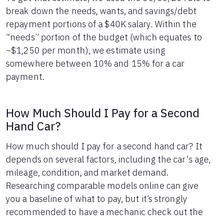
43
$6,224
$5,442
break down the needs, wants, and savings/debt
44
$5,887
$5,505
repayment portions of a $40K salary. Within the
45
$5,546
$5,564
“needs” portion of the budget (which equates to
46
$5,201
$5,619
~$1,250 per month), we estimate using
47
$4,853
$5,671
somewhere between 10% and 15% for a car
48
$4,502
$5,720
payment.
49
$4,147
$5,765
50
$3,788
$5,806
51
$3,426
$5,844
How Much Should I Pay for a Second
52
$3,060
$5,878
Hand Car?
53
$2,691
$5,909
54
$2,318
$5,936
How much should I pay for a second hand car? It
55
$1,941
$5,959
depends on several factors, including the car's age,
56
$1,560
$5,978
57
$1,176
$5,994
mileage, condition, and market demand.
58
$788
$6,006
Researching comparable models online can give
59
$396
$6,014
you a baseline of what to pay, but it’s strongly
60
$0
$6,017
recommended to have a mechanic check out the