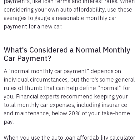
payments, like loan terms and interest rates. When
considering your own auto affordability, use these
averages to gauge a reasonable monthly car
payment for a new car.
What's Considered a Normal Monthly
Car Payment?
A "normal monthly car payment" depends on
individual circumstances, but there’s some general
rules of thumb that can help define “normal” for
you. Financial experts recommend keeping your
total monthly car expenses, including insurance
and maintenance, below 20% of your take-home
pay.
When you use the auto loan affordability calculator