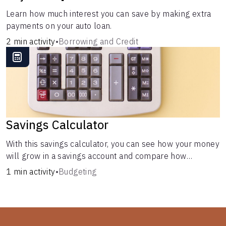
Learn how much interest you can save by making extra
payments on your auto loan.
2 min activity
•
Borrowing and Credit
Savings Calculator
With this savings calculator, you can see how your money
will grow in a savings account and compare how
different compound interest rates and saving periods
1 min activity
•
Budgeting
impact your savings.