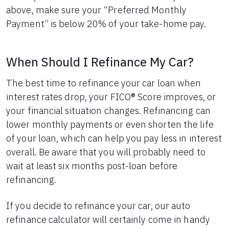
above, make sure your “Preferred Monthly
Payment” is below 20% of your take-home pay.
When Should I Refinance My Car?
The best time to refinance your car loan when
interest rates drop, your FICO® Score improves, or
your financial situation changes. Refinancing can
lower monthly payments or even shorten the life
of your loan, which can help you pay less in interest
overall. Be aware that you will probably need to
wait at least six months post-loan before
refinancing.
If you decide to refinance your car, our auto
refinance calculator will certainly come in handy