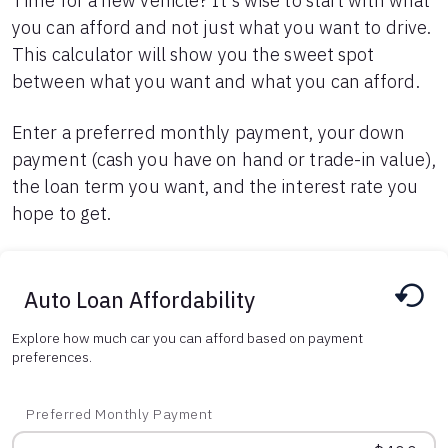
Time for a new vehicle? It's wise to start with what
you can afford and not just what you want to drive.
Languages
This calculator will show you the sweet spot
between what you want and what you can afford.
Login
Enter a preferred monthly payment, your down
payment (cash you have on hand or trade-in value),
the loan term you want, and the interest rate you
hope to get.
Auto Loan Affordability
Explore how much car you can afford based on payment
preferences.
Preferred Monthly Payment