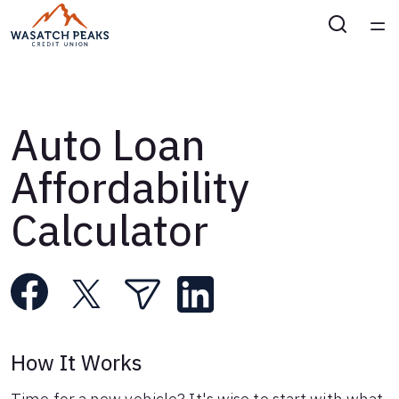
Home
Courses
Auto Loan
Collections
Affordability
Calculator
Articles
Calculators
Coaches
How It Works
Topics