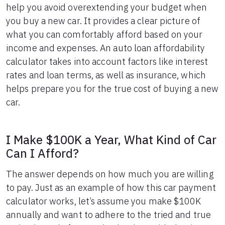
help you avoid overextending your budget when
6
$16,627
$1,045
you buy a new car. It provides a clear picture of
7
$16,393
$1,211
what you can comfortably afford based on your
8
$16,157
$1,375
income and expenses. An auto loan affordability
9
$15,919
$1,537
10
$15,678
$1,696
calculator takes into account factors like interest
11
$15,435
$1,853
rates and loan terms, as well as insurance, which
12
$15,189
$2,007
helps prepare you for the true cost of buying a new
13
$14,941
$2,159
car.
14
$14,690
$2,308
15
$14,437
$2,455
16
$14,182
$2,600
I Make $100K a Year, What Kind of Car
17
$13,924
$2,741
Can I Afford?
18
$13,663
$2,881
19
$13,399
$3,017
The answer depends on how much you are willing
20
$13,133
$3,151
to pay. Just as an example of how this car payment
21
$12,865
$3,283
calculator works, let’s assume you make $100K
22
$12,593
$3,411
annually and want to adhere to the tried and true
23
$12,319
$3,537